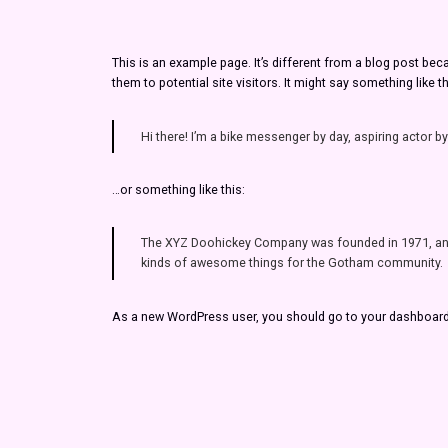
This is an example page. It’s different from a blog post bec
them to potential site visitors. It might say something like th
Hi there! I’m a bike messenger by day, aspiring actor by
…or something like this:
The XYZ Doohickey Company was founded in 1971, and h
kinds of awesome things for the Gotham community.
As a new WordPress user, you should go to
your dashboar