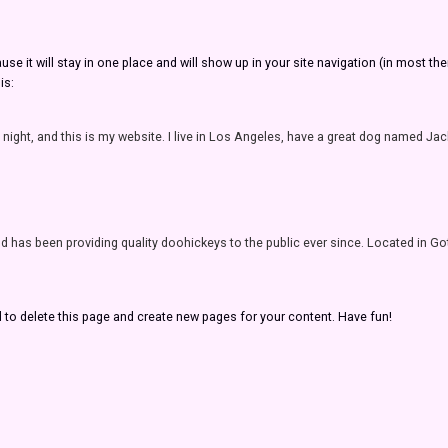
ause it will stay in one place and will show up in your site navigation (in most 
is:
 night, and this is my website. I live in Los Angeles, have a great dog named Jack, 
as been providing quality doohickeys to the public ever since. Located in Go
d
to delete this page and create new pages for your content. Have fun!