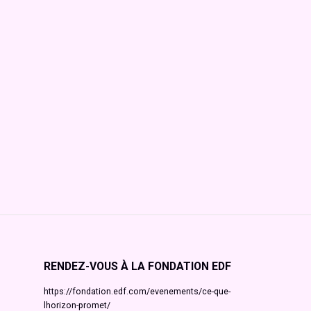
RENDEZ-VOUS À LA FONDATION EDF
https://fondation.edf.com/evenements/ce-que-
lhorizon-promet/