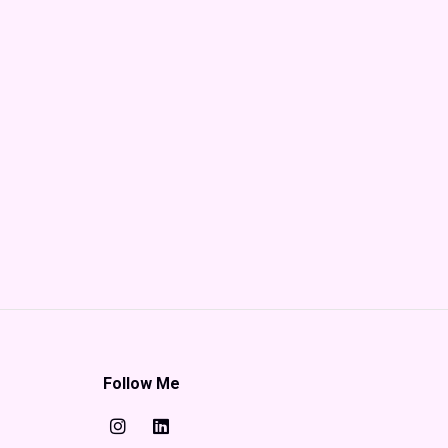
Follow Me