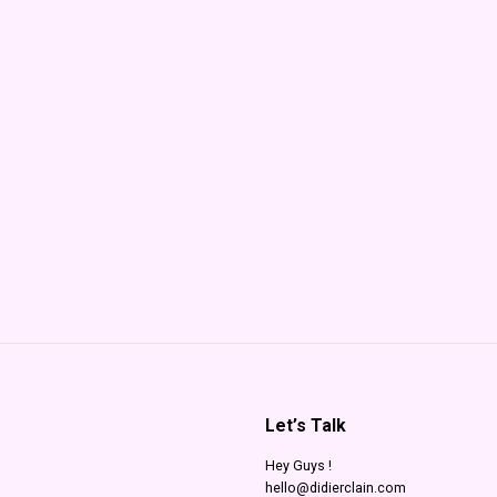
Let’s Talk
Hey Guys !
hello@didierclain.com