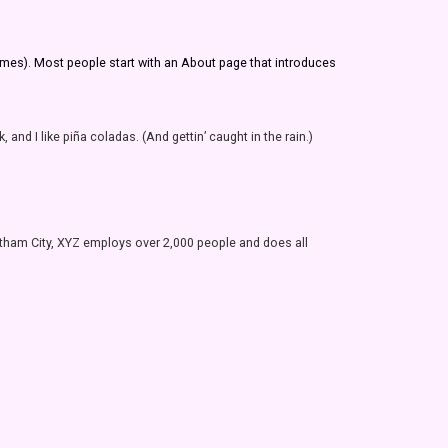
themes). Most people start with an About page that introduces
and I like piña coladas. (And gettin’ caught in the rain.)
tham City, XYZ employs over 2,000 people and does all